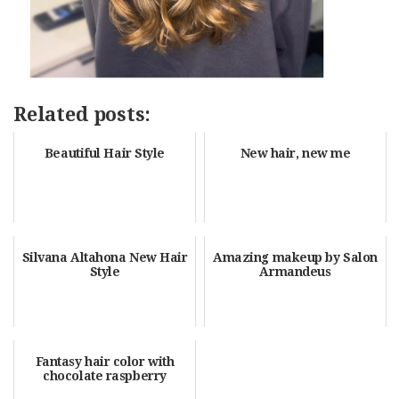
Related posts:
Beautiful Hair Style
New hair, new me
Silvana Altahona New Hair
Amazing makeup by Salon
Style
Armandeus
Fantasy hair color with
chocolate raspberry