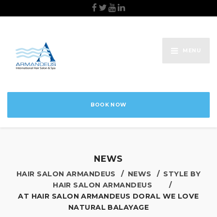
MENU
BOOK NOW
NEWS
HAIR SALON ARMANDEUS
NEWS
STYLE BY
HAIR SALON ARMANDEUS
AT HAIR SALON ARMANDEUS DORAL WE LOVE
NATURAL BALAYAGE