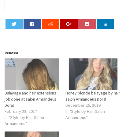
0
Related
Balayage and hair extensions
Honey blonde balayage by hair
job done at salon Armandeus
salon Armandeus Doral
Doral
December 26, 2019
February 28, 2017
In "Style by Hair Salon
In "Style by Hair Salon
Armandeus"
Armandeus"