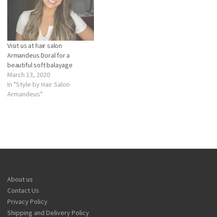
Visit us at hair salon
Armandeus Doral for a
beautiful soft balayage
March 13, 2020
In "Style by Hair Salon
Armandeus"
About us
Contact Us
Privacy Policy
Shipping and Delivery Policy