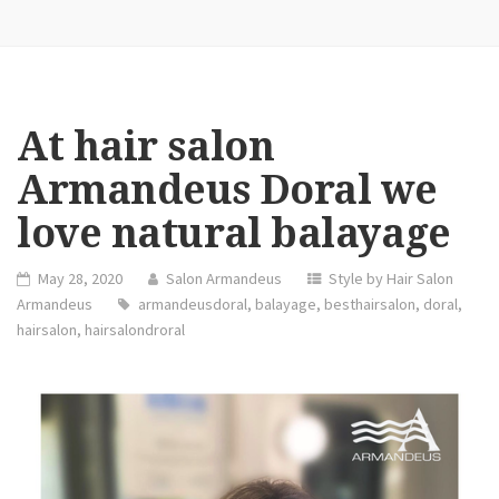
At hair salon
Armandeus Doral we
love natural balayage
May 28, 2020
Salon Armandeus
Style by Hair Salon
Armandeus
armandeusdoral
,
balayage
,
besthairsalon
,
doral
,
hairsalon
,
hairsalondroral