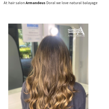
At hair salon
Armandeus
Doral we love natural balayage