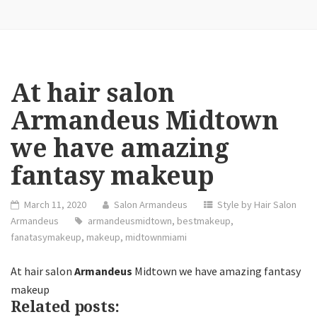
At hair salon
Armandeus Midtown
we have amazing
fantasy makeup
March 11, 2020
Salon Armandeus
Style by Hair Salon
Armandeus
armandeusmidtown
,
bestmakeup
,
fanatasymakeup
,
makeup
,
midtownmiami
At hair salon
Armandeus
Midtown we have amazing fantasy
makeup
Related posts: