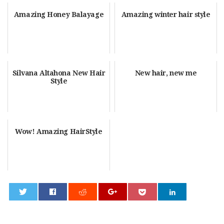
Amazing Honey Balayage
Amazing winter hair style
Silvana Altahona New Hair
New hair, new me
Style
Wow! Amazing HairStyle
0