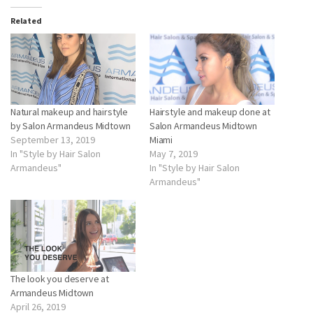
Related
Natural makeup and hairstyle
Hairstyle and makeup done at
by Salon Armandeus Midtown
Salon Armandeus Midtown
September 13, 2019
Miami
In "Style by Hair Salon
May 7, 2019
Armandeus"
In "Style by Hair Salon
Armandeus"
The look you deserve at
Armandeus Midtown
April 26, 2019