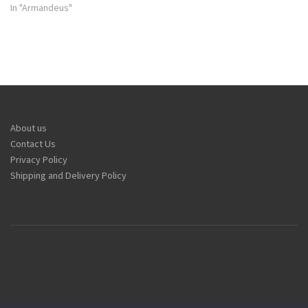
In "Armandeus"
About us
Contact Us
Privacy Policy
Shipping and Delivery Policy