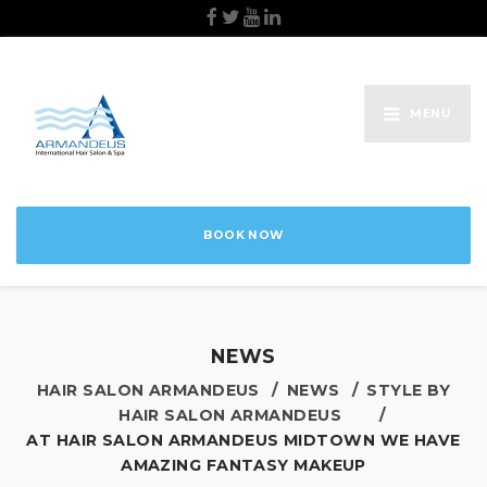
MENU
BOOK NOW
NEWS
HAIR SALON ARMANDEUS
NEWS
STYLE BY
HAIR SALON ARMANDEUS
AT HAIR SALON ARMANDEUS MIDTOWN WE HAVE
AMAZING FANTASY MAKEUP