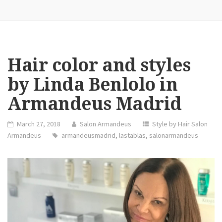
Hair color and styles
by Linda Benlolo in
Armandeus Madrid
March 27, 2018
Salon Armandeus
Style by Hair Salon
Armandeus
armandeusmadrid
,
lastablas
,
salonarmandeus