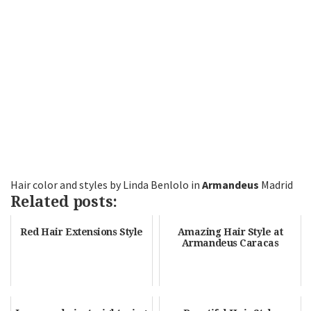
Hair color and styles by Linda Benlolo in
Armandeus
Madrid
Related posts:
Red Hair Extensions Style
Amazing Hair Style at
Armandeus Caracas