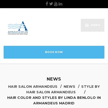
MENU
BOOK NOW
NEWS
HAIR SALON ARMANDEUS
NEWS
STYLE BY
HAIR SALON ARMANDEUS
HAIR COLOR AND STYLES BY LINDA BENLOLO IN
ARMANDEUS MADRID