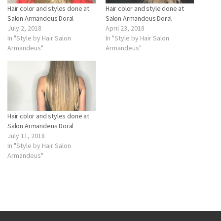
Hair color and styles done at
Hair color and style done at
Salon Armandeus Doral
Salon Armandeus Doral
July 2, 2018
April 23, 2018
In "Style by Hair Salon
In "Style by Hair Salon
Armandeus"
Armandeus"
Hair color and styles done at
Salon Armandeus Doral
July 11, 2018
In "Style by Hair Salon
Armandeus"