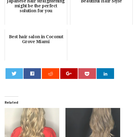
Japanese hair straightening
Beautiful Hair Style
might be the perfect
solution for you
Best hair salon in Coconut
Grove Miami
0
Related