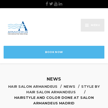
MENU
BOOK NOW
NEWS
HAIR SALON ARMANDEUS
NEWS
STYLE BY
HAIR SALON ARMANDEUS
HAIRSTYLE AND COLOR DONE AT SALON
ARMANDEUS MADRID