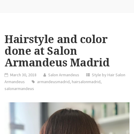
Hairstyle and color
done at Salon
Armandeus Madrid
March 30, 2018
Salon Armandeus
Style by Hair Salon
Armandeus
armandeusmadrid
,
hairsalonmadrid
,
salonarmandeus