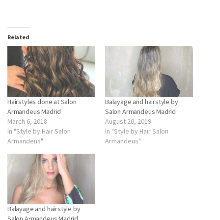
0
Related
Hairstyles done at Salon
Balayage and hairstyle by
Armandeus Madrid
Salon Armandeus Madrid
March 6, 2018
August 20, 2019
In "Style by Hair Salon
In "Style by Hair Salon
Armandeus"
Armandeus"
Balayage and hairstyle by
Salon Armandeus Madrid