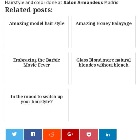
Hairstyle and color done at
Salon Armandeus
Madrid
Related posts:
Amazing model hair style
Amazing Honey Balayage
Embracing the Barbie
Glass Blond more natural
Movie Fever
blondes without bleach
In the mood to switch up
your hairstyle?