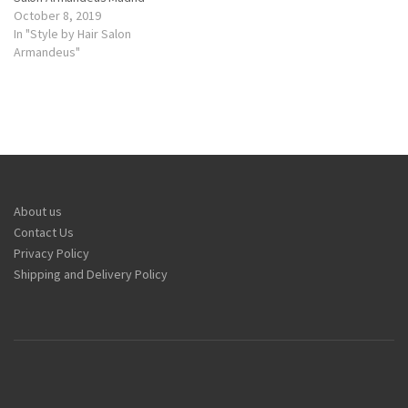
October 8, 2019
In "Style by Hair Salon
Armandeus"
About us
Contact Us
Privacy Policy
Shipping and Delivery Policy