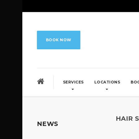
BOOK NOW
SERVICES
LOCATIONS
BO
HAIR 
NEWS