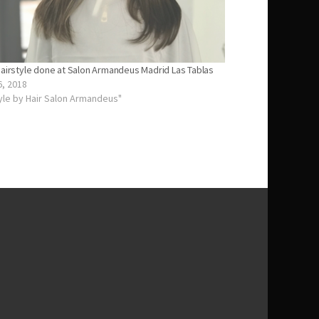
hairstyle done at Salon Armandeus Madrid Las Tablas
6, 2018
tyle by Hair Salon Armandeus"