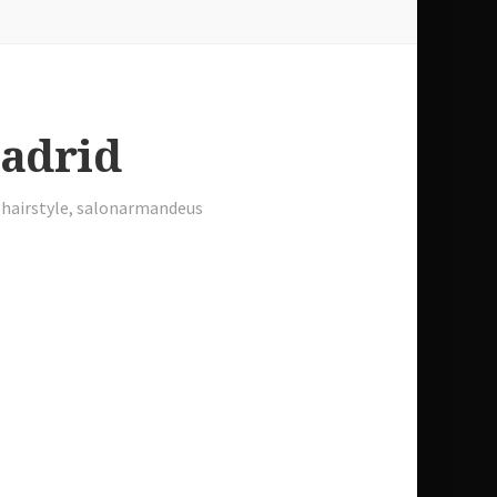
Madrid
,
hairstyle
,
salonarmandeus