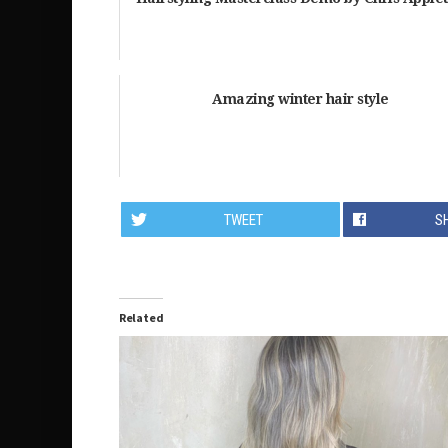
Amazing winter hair style
TWEET
S
Related