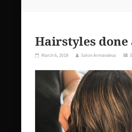
Hairstyles done
March 6, 2018
Salon Armandeus