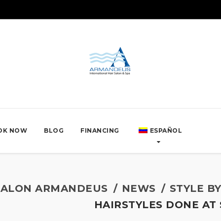
OK NOW
BLOG
FINANCING
ESPAÑOL
SALON ARMANDEUS
NEWS
STYLE B
HAIRSTYLES DONE A