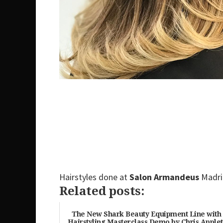
Hairstyles done at
Salon Armandeus
Madr
Related posts:
The New Shark Beauty Equipment Line with
Hairstyling Masterclass Demo by Chris Apple