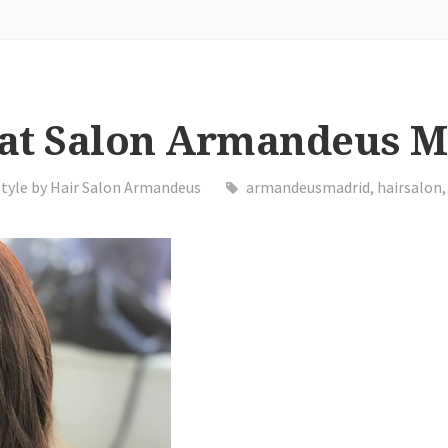
 at Salon Armandeus 
Style by Hair Salon Armandeus
armandeusmadrid
,
hairsalon