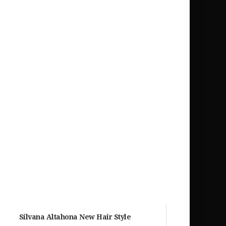
Silvana Altahona New Hair Style