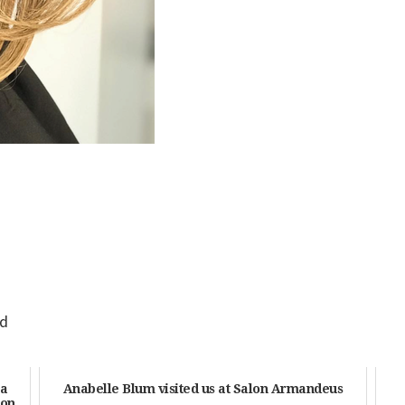
id
 a
Anabelle Blum visited us at Salon Armandeus
ton