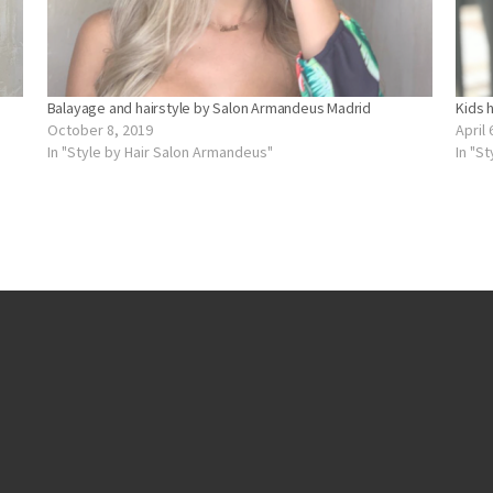
Balayage and hairstyle by Salon Armandeus Madrid
Kids 
October 8, 2019
April 
In "Style by Hair Salon Armandeus"
In "S