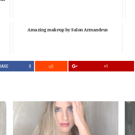
Amazing makeup by Salon Armandeus
HARE
0
+1