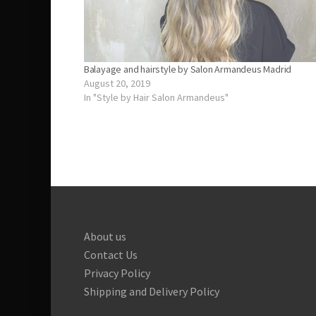
Balayage and hairstyle by Salon Armandeus Madrid
August 20, 2019
In "Style by Hair Salon Armandeus"
About us
Contact Us
Privacy Policy
Shipping and Delivery Policy