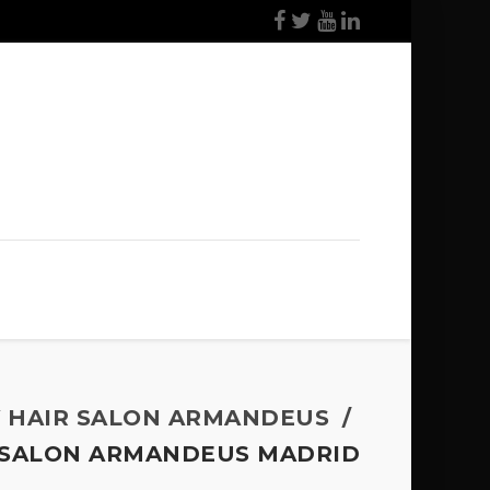
Y HAIR SALON ARMANDEUS
T SALON ARMANDEUS MADRID