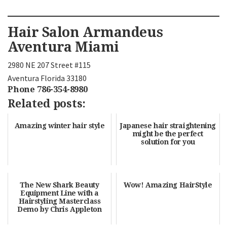
Hair Salon Armandeus
Aventura Miami
2980 NE 207 Street #115
Aventura Florida 33180
Phone 786-354-8980
Related posts:
Amazing winter hair style
Japanese hair straightening
might be the perfect
solution for you
The New Shark Beauty
Wow! Amazing HairStyle
Equipment Line with a
Hairstyling Masterclass
Demo by Chris Appleton