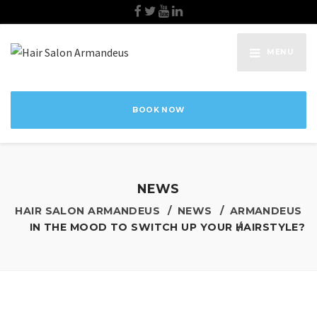
MENU
BOOK NOW
NEWS
HAIR SALON ARMANDEUS
NEWS
ARMANDEUS
IN THE MOOD TO SWITCH UP YOUR HAIRSTYLE?