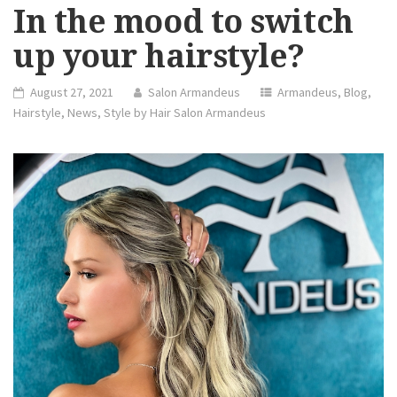
In the mood to switch
up your hairstyle?
August 27, 2021
Salon Armandeus
Armandeus
,
Blog
,
Hairstyle
,
News
,
Style by Hair Salon Armandeus