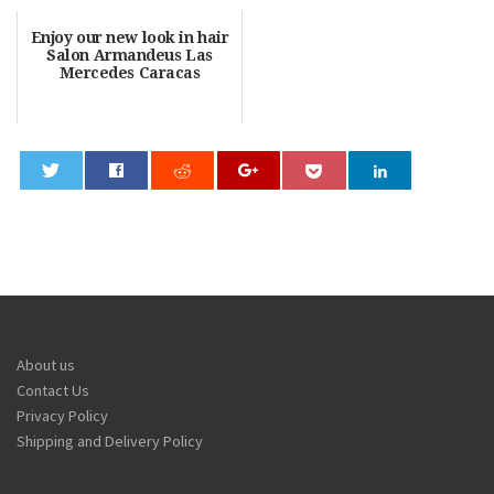
Enjoy our new look in hair
Salon Armandeus Las
Mercedes Caracas
0
About us
Contact Us
Privacy Policy
Shipping and Delivery Policy