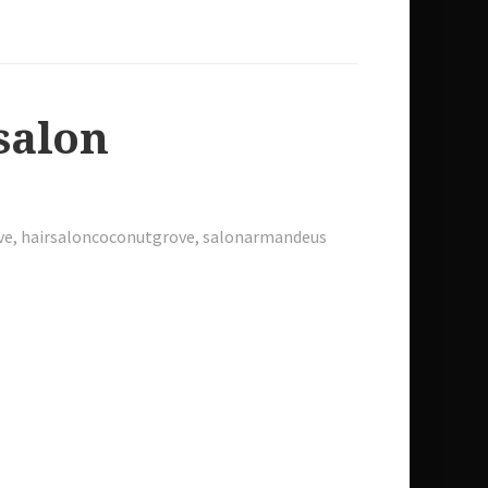
 salon
ve
,
hairsaloncoconutgrove
,
salonarmandeus