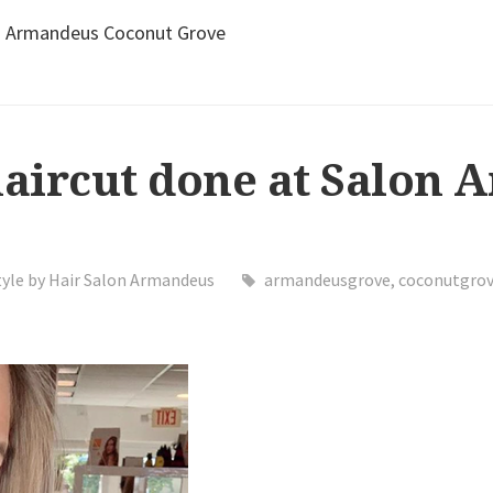
lon Armandeus Coconut Grove
haircut done at Salon
tyle by Hair Salon Armandeus
armandeusgrove
,
coconutgro