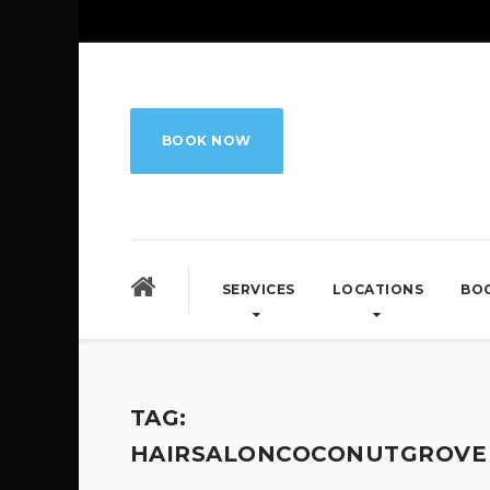
BOOK NOW
SERVICES
LOCATIONS
BO
TAG:
HAIRSALONCOCONUTGROVE