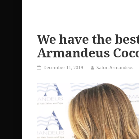
We have the best
Armandeus Coco
December 11, 2019
Salon Armandeus