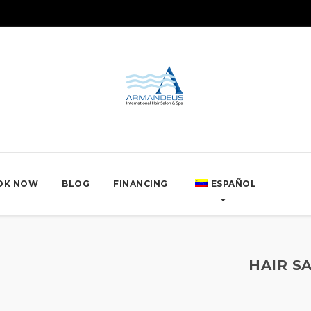
OK NOW
BLOG
FINANCING
ESPAÑOL
HAIR S