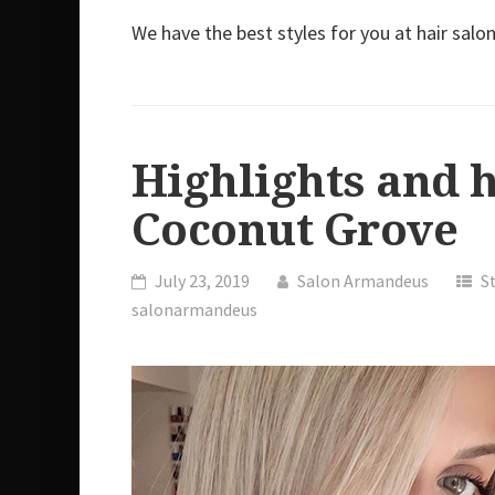
We have the best styles for you at hair sa
Highlights and 
Coconut Grove
July 23, 2019
Salon Armandeus
S
salonarmandeus