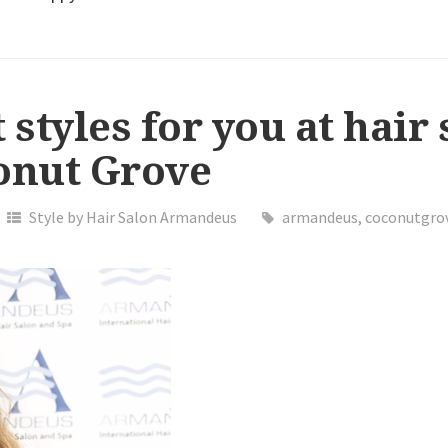
 styles for you at hair
nut Grove
Style by Hair Salon Armandeus
armandeus
,
coconutgro