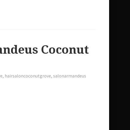
mandeus Coconut
ve
,
hairsaloncoconutgrove
,
salonarmandeus