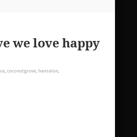
ve we love happy
us
,
coconutgrove
,
hairsalon
,