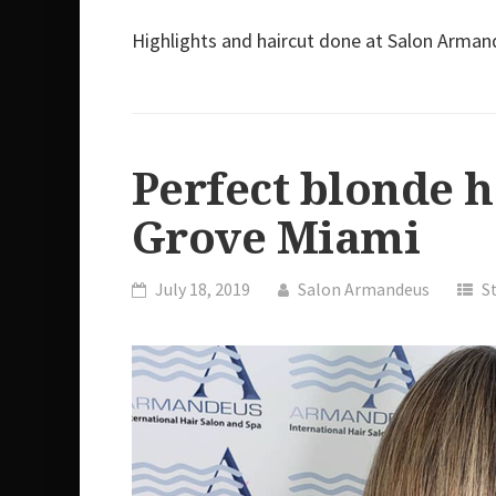
Highlights and haircut done at Salon Arma
Perfect blonde 
Grove Miami
July 18, 2019
Salon Armandeus
S