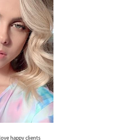
ove happy clients