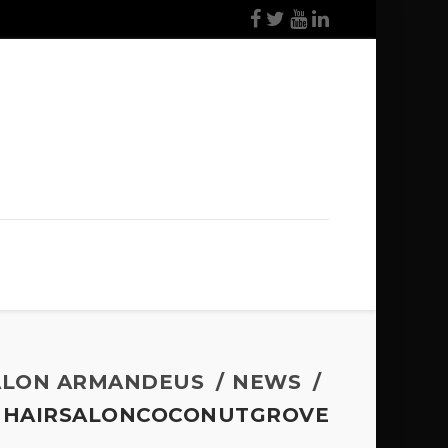
ALON ARMANDEUS
NEWS
HAIRSALONCOCONUTGROVE