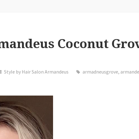
rmandeus Coconut Gro
Style by Hair Salon Armandeus
armadneusgrove
,
armande