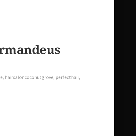
 Armandeus
ve
,
hairsaloncoconutgrove
,
perfecthair
,