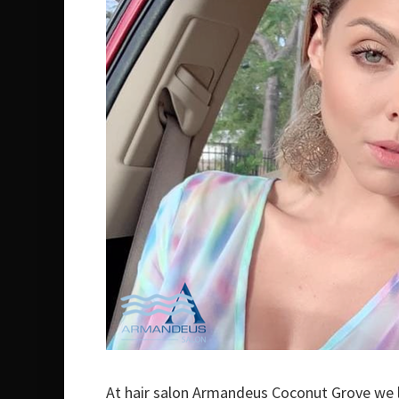
At hair salon Armandeus Coconut Grove we l