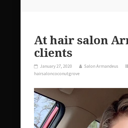
At hair salon A
clients
January 27, 2020
Salon Armandeus
hairsaloncoconutgrove