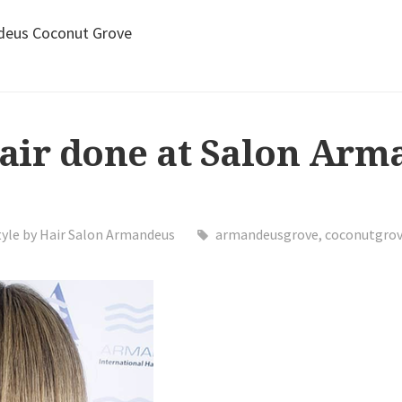
ndeus Coconut Grove
hair done at Salon Ar
tyle by Hair Salon Armandeus
armandeusgrove
,
coconutgro