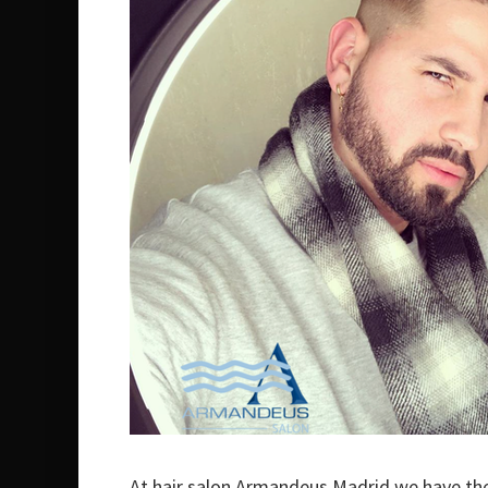
At hair salon Armandeus Madrid we have th