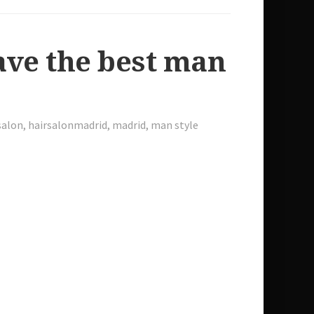
ve the best man
salon
,
hairsalonmadrid
,
madrid
,
man style