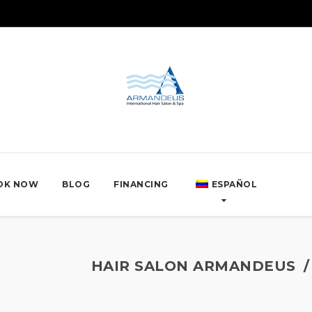
OK NOW
BLOG
FINANCING
ESPAÑOL
HAIR SALON ARMANDEUS