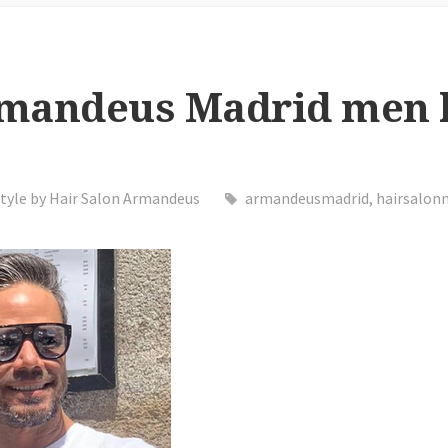
rmandeus Madrid men 
tyle by Hair Salon Armandeus
armandeusmadrid
,
hairsalon