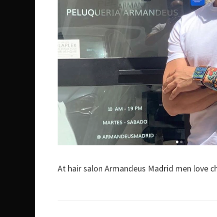
At hair salon Armandeus Madrid men love c