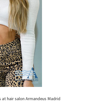
 us at hair salon Armandeus Madrid