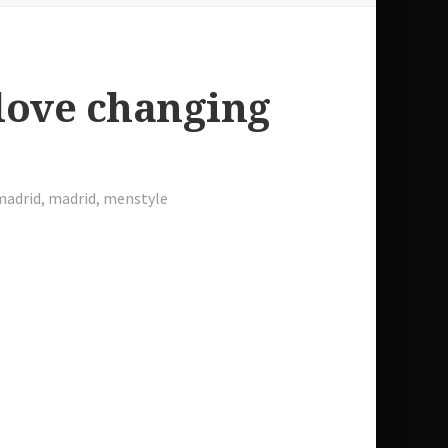
love changing
madrid
,
madrid
,
menstyle