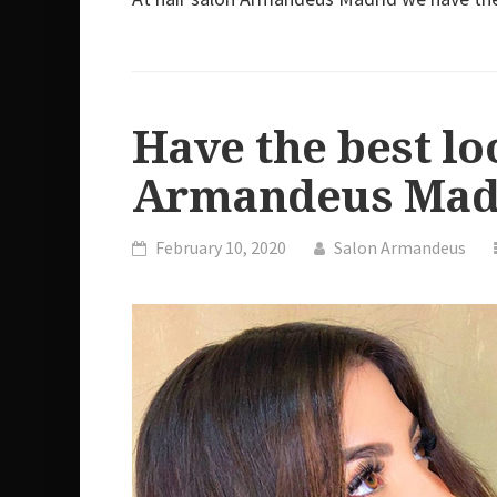
Have the best lo
Armandeus Mad
February 10, 2020
Salon Armandeus