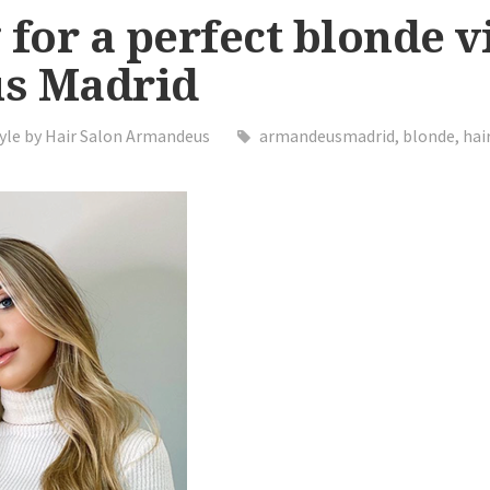
 for a perfect blonde vi
s Madrid
yle by Hair Salon Armandeus
armandeusmadrid
,
blonde
,
hai