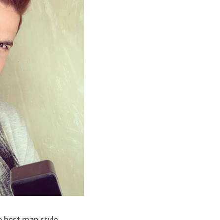
e best man style