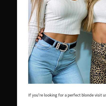
If you’re looking for a perfect blonde visit