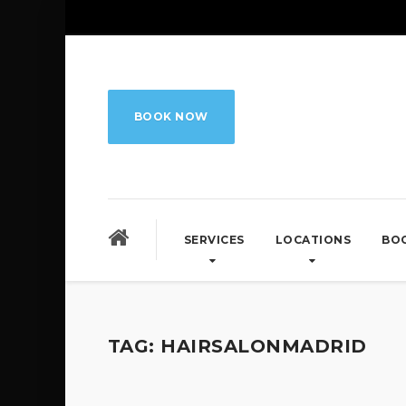
BOOK NOW
SERVICES
LOCATIONS
BO
TAG:
HAIRSALONMADRID