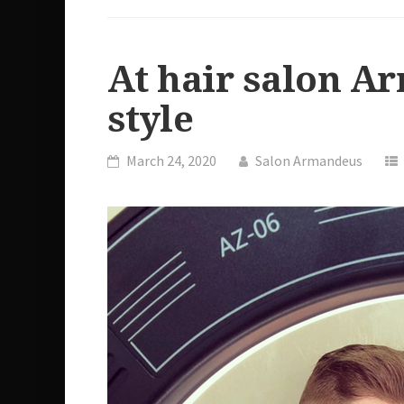
At hair salon A
style
March 24, 2020
Salon Armandeus