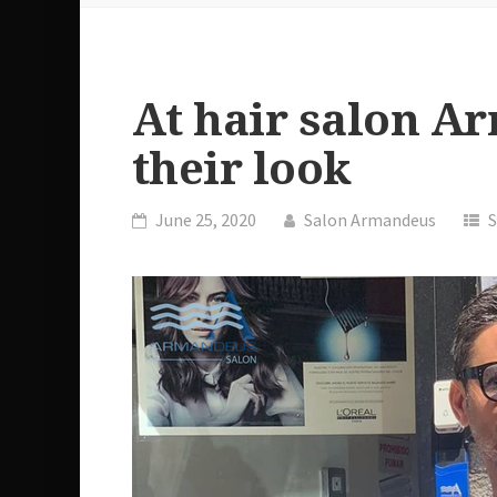
At hair salon A
their look
June 25, 2020
Salon Armandeus
S