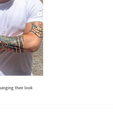
hanging their look