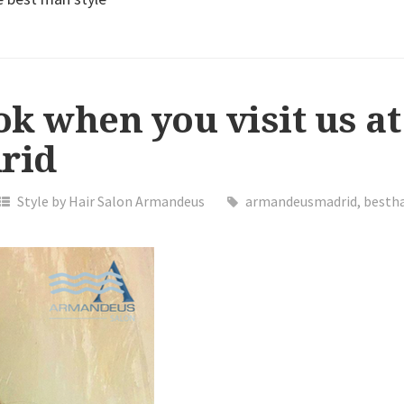
ok when you visit us at
rid
Style by Hair Salon Armandeus
armandeusmadrid
,
bestha