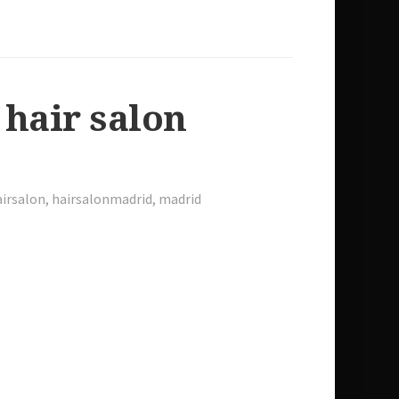
 hair salon
irsalon
,
hairsalonmadrid
,
madrid