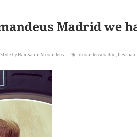
rmandeus Madrid we ha
Style by Hair Salon Armandeus
armandeusmadrid
,
besthair