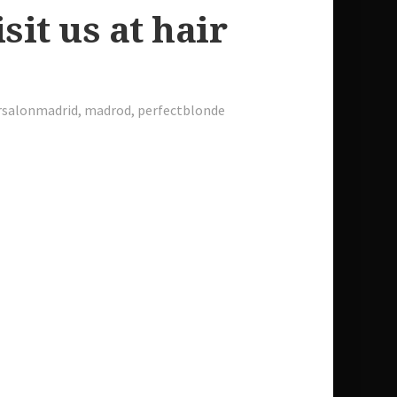
sit us at hair
rsalonmadrid
,
madrod
,
perfectblonde