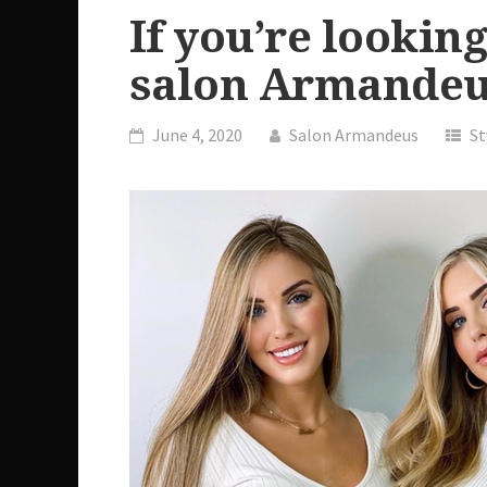
If you’re looking
salon Armandeu
June 4, 2020
Salon Armandeus
St