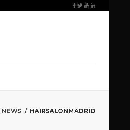
NEWS
HAIRSALONMADRID