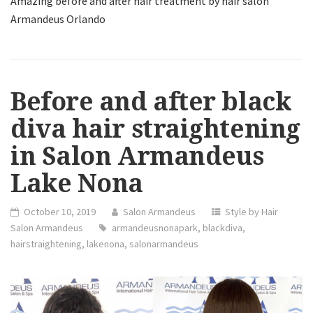
Amazing before and after hair treatment by hair salon
Armandeus Orlando
Before and after black
diva hair straightening
in Salon Armandeus
Lake Nona
October 10, 2019
Salon Armandeus
Style by Hair
Salon Armandeus
armandeusnonapark
,
blackdiva
,
hairstraightening
,
lakenona
,
salonarmandeus