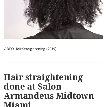
VIDEO Hair Straightening (2019)
Hair straightening
done at Salon
Armandeus Midtown
Miami