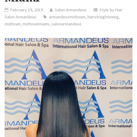
February 19, 2019
Salon Armandeus
Style by Hair
Salon Armandeus
armandeusmidtown
,
hairstraightening
,
midtown
,
midtownmiami
,
salonarmandeus