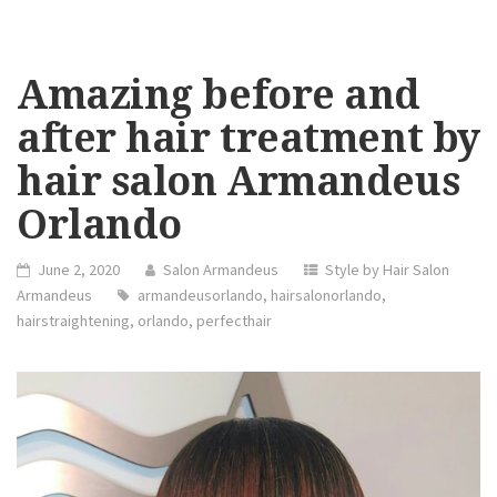
Amazing before and
after hair treatment by
hair salon Armandeus
Orlando
June 2, 2020
Salon Armandeus
Style by Hair Salon
Armandeus
armandeusorlando
,
hairsalonorlando
,
hairstraightening
,
orlando
,
perfecthair