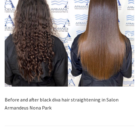
Before and after black diva hair straightening in Salon
Armandeus Nona Park