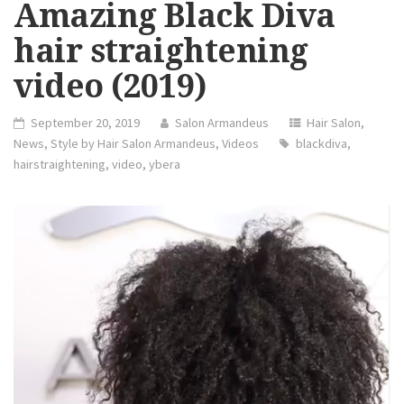
Amazing Black Diva
hair straightening
video (2019)
September 20, 2019
Salon Armandeus
Hair Salon
,
News
,
Style by Hair Salon Armandeus
,
Videos
blackdiva
,
hairstraightening
,
video
,
ybera