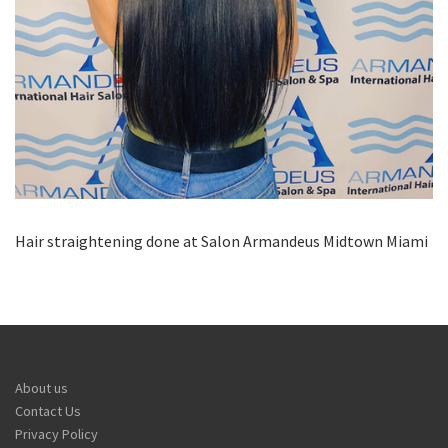
Hair straightening done at Salon Armandeus Midtown Miami
About us
Contact Us
Privacy Policy