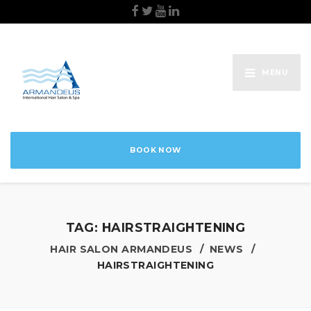
MENU
BOOK NOW
TAG:
HAIRSTRAIGHTENING
HAIR SALON ARMANDEUS
NEWS
HAIRSTRAIGHTENING