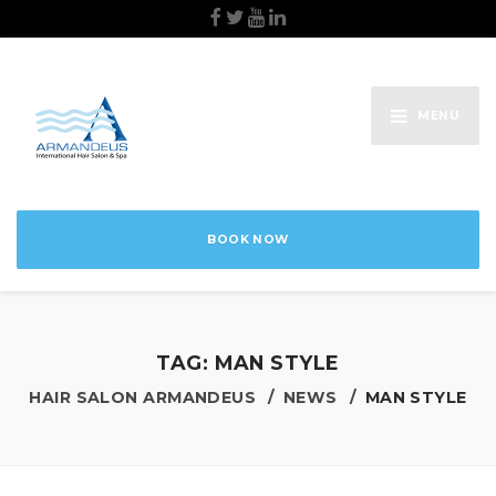
MENU
BOOK NOW
TAG:
MAN STYLE
HAIR SALON ARMANDEUS
NEWS
MAN STYLE