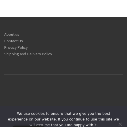
About us
Contact Us
Privacy Policy
Shipping and Delivery Policy
We use cookies to ensure that we give you the best
experience on our website. If you continue to use this site we
Armandeus Group © 1984-2025
will assume that you are happy with it.