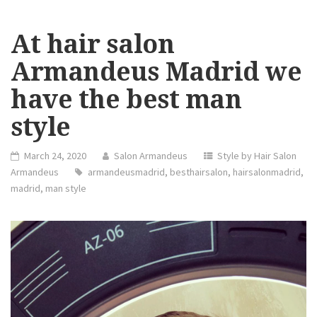
At hair salon
Armandeus Madrid we
have the best man
style
March 24, 2020
Salon Armandeus
Style by Hair Salon
Armandeus
armandeusmadrid
,
besthairsalon
,
hairsalonmadrid
,
madrid
,
man style