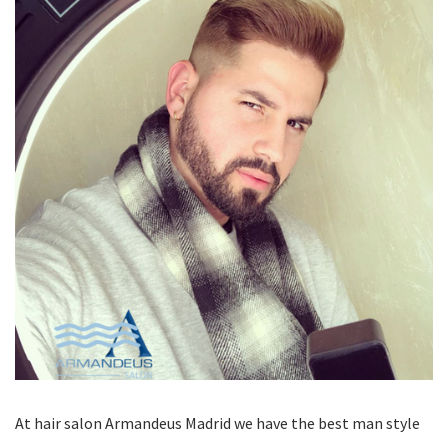
At hair salon Armandeus Madrid we have the best man style