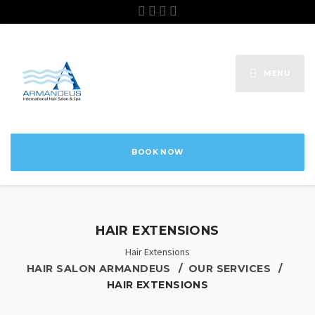
MENU
BOOK NOW
HAIR EXTENSIONS
Hair Extensions
HAIR SALON ARMANDEUS
OUR SERVICES
HAIR EXTENSIONS