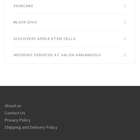
SKINCARE
BLACK DIVA
DISCOVERY APPLE STEM CELLS
WEDDING SERVICES AT SALON ARMANDEUS
About us
Contact Us
Privacy Policy
Shipping and Delivery Policy