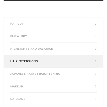
HAIRCUT
BLOW-DRY
HIGHLIGHTS AND BALAYAGE
HAIR EXTENSIONS
JAPANESE HAIR STRAIGHTENING
MAKEUP
NAILCARE