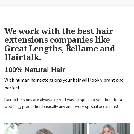
We work with the best hair
extensions companies like
Great Lengths, Bellame and
Hairtalk.
100% Natural Hair
With human hair extensions your hair will look vibrant and
perfect.
Hair extensions are always a great way to spice up your look for a
wedding, graduation basically any and every special occasions!