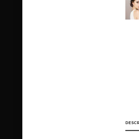
DESCR