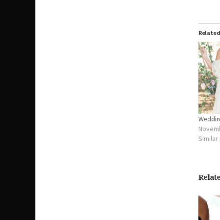
Relate
Weddin
Novemb
Similar
Relat