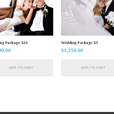
ng Package X10
Wedding Package X5
00.00
$
1,250.00
ADD TO CART
ADD TO CART