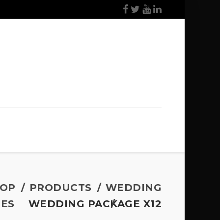
OP
PRODUCTS
WEDDING
ES
WEDDING PACKAGE X12