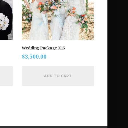
Wedding Package X15
$
3,500.00
ADD TO CART