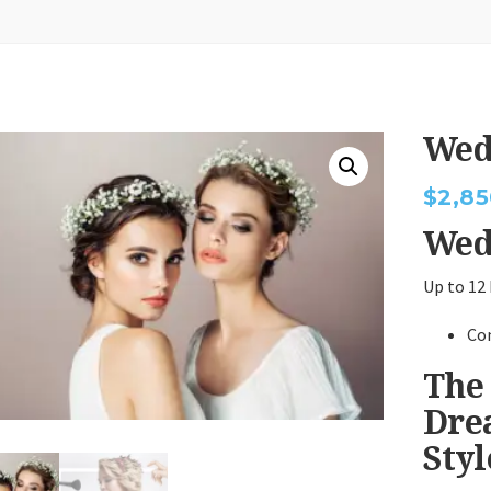
Wed
$
2,85
Wed
Up to 12
Co
The
Dre
Sty