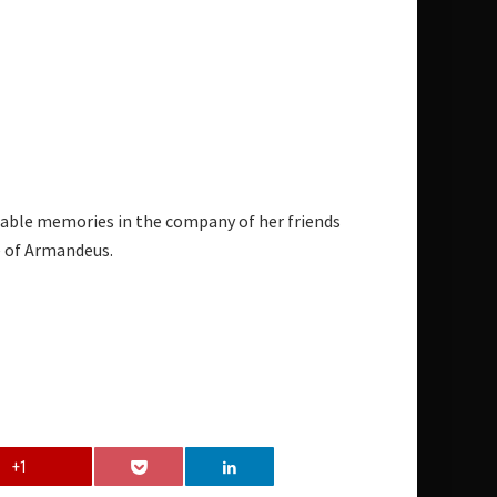
rable memories in the company of her friends
e of Armandeus.
+1