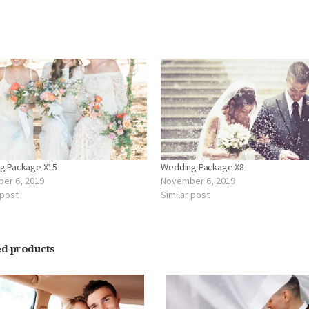
d
g Package X15
Wedding Package X8
er 6, 2019
November 6, 2019
 post
Similar post
ed products