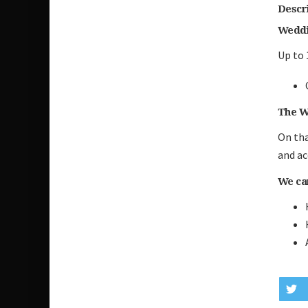
Descr
Weddi
Up to 
The W
On tha
and ac
We can