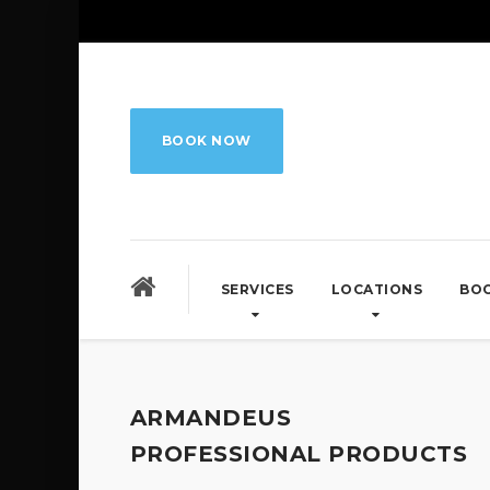
BOOK NOW
SERVICES
LOCATIONS
BO
ARMANDEUS
PROFESSIONAL PRODUCTS