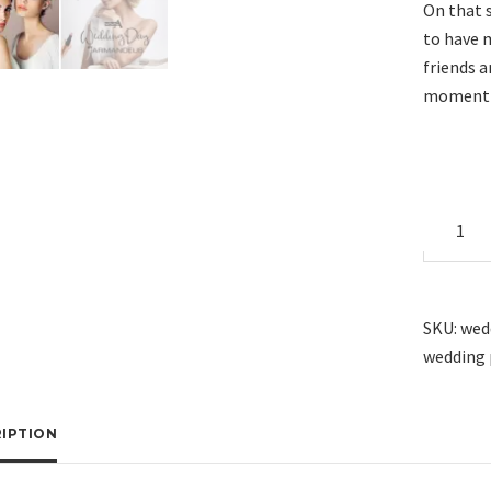
On that 
to have 
friends 
moment i
Wedding
Package
X12
quantity
SKU:
wed
wedding 
IPTION