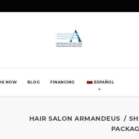
OK NOW
BLOG
FINANCING
ESPAÑOL
HAIR SALON ARMANDEUS
SH
PACKAG