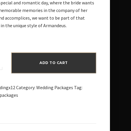
special and romantic day, where the bride wants
memorable memories in the company of her
and accomplices, we want to be part of that
n the unique style of Armandeus.
ADD TO CART
dingx12
Category:
Wedding Packages
Tag:
packages