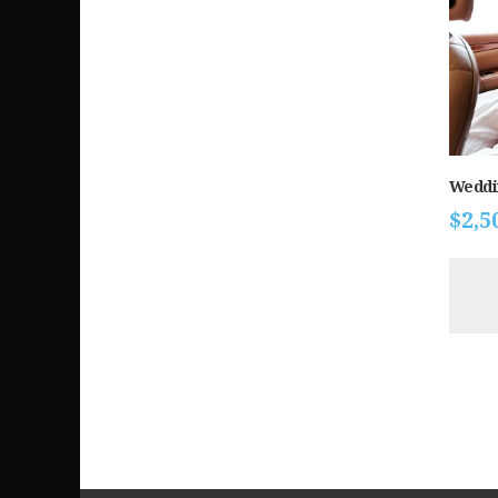
Weddi
$
2,5