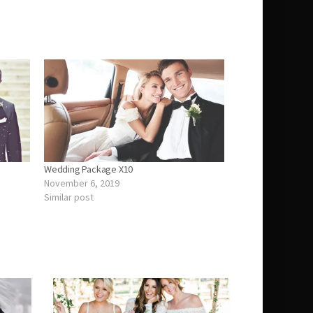
Wedding Package X10
November 6, 2019
Similar post