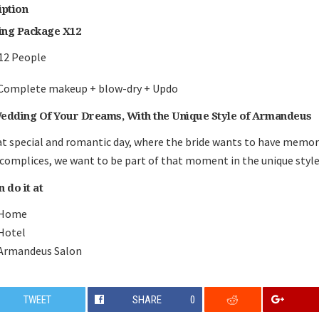
iption
ng Package X12
12 People
Complete makeup + blow-dry + Updo
edding Of Your Dreams, With the Unique Style of Armandeus
t special and romantic day, where the bride wants to have memo
complices, we want to be part of that moment in the unique styl
 do it at
Home
Hotel
Armandeus Salon
TWEET
SHARE
0