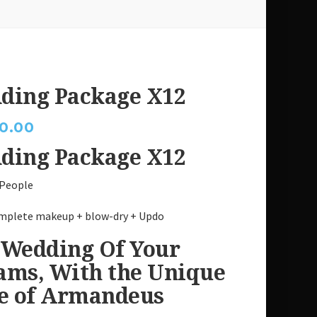
ding Package X12
0.00
ding Package X12
 People
mplete makeup + blow-dry + Updo
 Wedding Of Your
ams, With the Unique
le of Armandeus