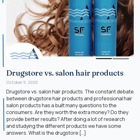
Drugstore vs. salon hair products
October 5, 2020
Drugstore vs. salon hair products The constant debate
between drugstore hair products and professional hair
salon products has a built many questions to the
consumers. Are they worth the extra money? Do they
provide better results? After doing a lot of research
and studying the different products we have some
answers. What is the drugstore […]