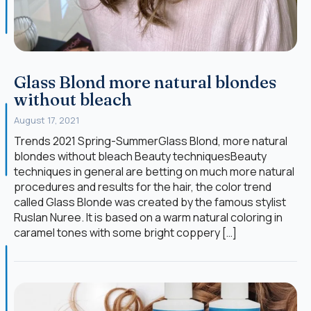
Glass Blond more natural blondes
without bleach
August 17, 2021
Trends 2021 Spring-SummerGlass Blond, more natural
blondes without bleach Beauty techniquesBeauty
techniques in general are betting on much more natural
procedures and results for the hair, the color trend
called Glass Blonde was created by the famous stylist
Ruslan Nuree. It is based on a warm natural coloring in
caramel tones with some bright coppery […]