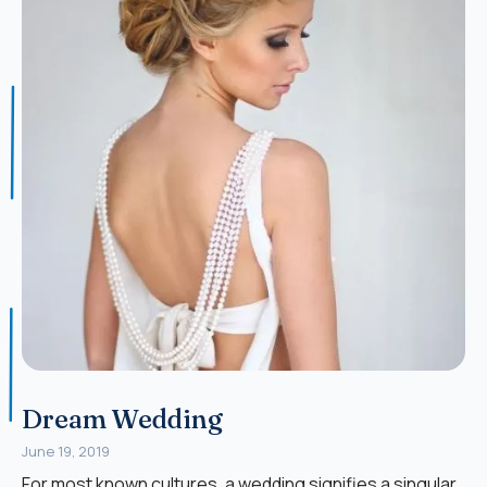
Dream Wedding
June 19, 2019
For most known cultures, a wedding signifies a singular