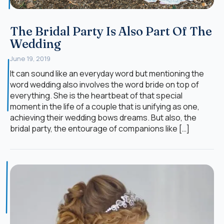
The Bridal Party Is Also Part Of The
Wedding
June 19, 2019
It can sound like an everyday word but mentioning the
word wedding also involves the word bride on top of
everything. She is the heartbeat of that special
moment in the life of a couple that is unifying as one,
achieving their wedding bows dreams. But also, the
bridal party, the entourage of companions like […]