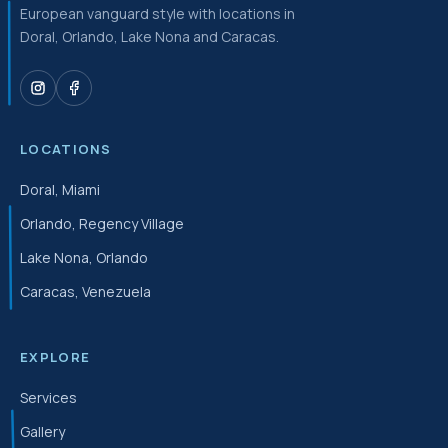
European vanguard style with locations in
Doral, Orlando, Lake Nona and Caracas.
LOCATIONS
Doral, Miami
Orlando, Regency Village
Lake Nona, Orlando
Caracas, Venezuela
EXPLORE
Services
Gallery