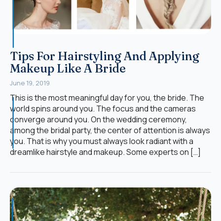
Tips For Hairstyling And Applying
Makeup Like A Bride
June 19, 2019
This is the most meaningful day for you, the bride. The
world spins around you. The focus and the cameras
converge around you. On the wedding ceremony,
among the bridal party, the center of attention is always
you. That is why you must always look radiant with a
dreamlike hairstyle and makeup. Some experts on […]