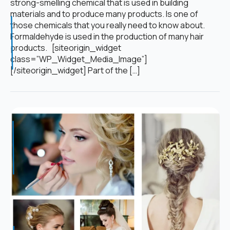
strong-smelling chemical that is used in building
materials and to produce many products. Is one of
those chemicals that you really need to know about.
Formaldehyde is used in the production of many hair
products. [siteorigin_widget
class=”WP_Widget_Media_Image”]
[/siteorigin_widget] Part of the […]