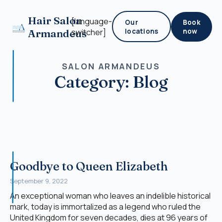
Hair Salon
[language-
Our
Book
Armandeus
switcher]
locations
now
SALON ARMANDEUS
Category:
Blog
Goodbye to Queen Elizabeth
September 9, 2022
An exceptional woman who leaves an indelible historical
mark, today is immortalized as a legend who ruled the
United Kingdom for seven decades, dies at 96 years of