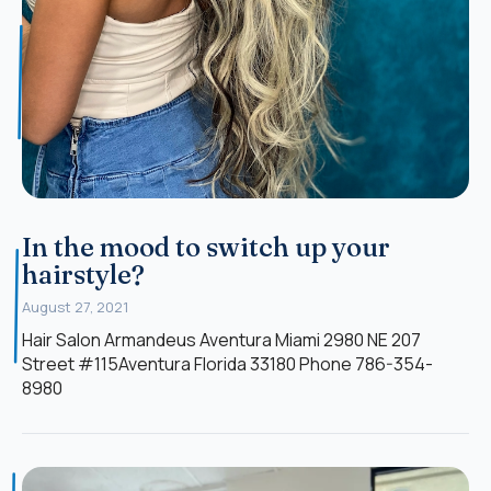
In the mood to switch up your
hairstyle?
August 27, 2021
Hair Salon Armandeus Aventura Miami 2980 NE 207
Street #115Aventura Florida 33180 Phone 786-354-
8980