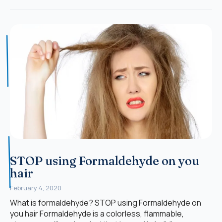
STOP using Formaldehyde on you
hair
February 4, 2020
What is formaldehyde? STOP using Formaldehyde on
you hair Formaldehyde is a colorless, flammable,