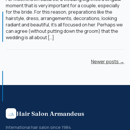
moment that is very important for a couple, especially
for the bride. For this reason, preparations like the
hairstyle, dress, arrangements, decorations, looking
radiant and beautiful, it’s all focused on her. Perhaps we
can agree (without putting down the groom) that the
wedding is all about […]
Newer posts →
Hair Salon Armandeus
International hair salon since 1984.