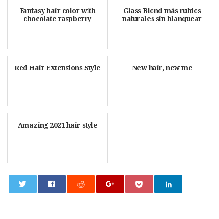
Fantasy hair color with
Glass Blond más rubios
chocolate raspberry
naturales sin blanquear
Red Hair Extensions Style
New hair, new me
Amazing 2021 hair style
0