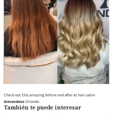
Check out this amazing before and after at hair salon
Armandeus
Orlando
También te puede interesar