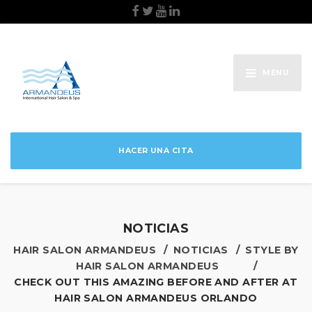
MENU
HACER UNA CITA
NOTICIAS
HAIR SALON ARMANDEUS
NOTICIAS
STYLE BY
HAIR SALON ARMANDEUS
CHECK OUT THIS AMAZING BEFORE AND AFTER AT
HAIR SALON ARMANDEUS ORLANDO