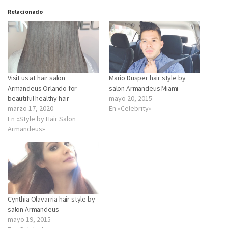
Relacionado
Visit us at hair salon
Mario Dusper hair style by
Armandeus Orlando for
salon Armandeus Miami
beautiful healthy hair
mayo 20, 2015
marzo 17, 2020
En «Celebrity»
En «Style by Hair Salon
Armandeus»
Cynthia Olavarria hair style by
salon Armandeus
mayo 19, 2015