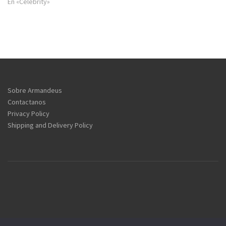
En «Celebrity»
Sobre Armandeus
Contactanos
Privacy Policy
Shipping and Delivery Policy