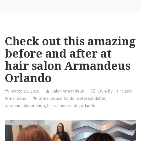
Check out this amazing
before and after at
hair salon Armandeus
Orlando
marzo 19, 2020
Salon Armandeus
Style by Hair Salon
Armandeus
armandeusorlando
,
beforeandafter
,
besthairsalonorlando
,
hairsalonorlando
,
orlando