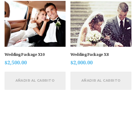
Wedding Package X10
Wedding Package X8
$
2,500.00
$
2,000.00
AÑADIR AL CARRITO
AÑADIR AL CARRITO