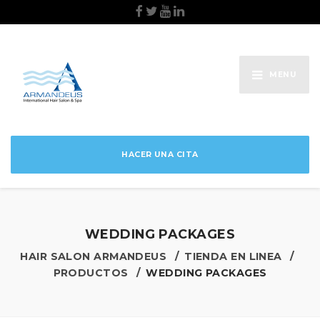
MENU
HACER UNA CITA
WEDDING PACKAGES
HAIR SALON ARMANDEUS
TIENDA EN LINEA
PRODUCTOS
WEDDING PACKAGES