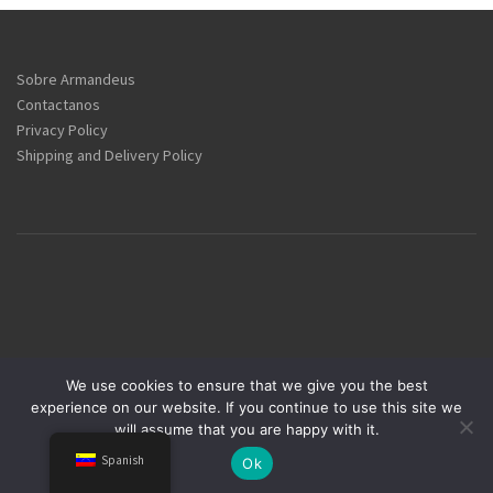
Sobre Armandeus
Contactanos
Privacy Policy
Shipping and Delivery Policy
We use cookies to ensure that we give you the best
experience on our website. If you continue to use this site we
Armandeus Group © 1984-2025
will assume that you are happy with it.
Spanish
Ok