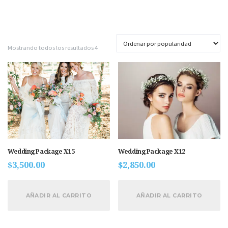
Mostrando todos los resultados 4
Wedding Package X15
Wedding Package X12
$
3,500.00
$
2,850.00
AÑADIR AL CARRITO
AÑADIR AL CARRITO