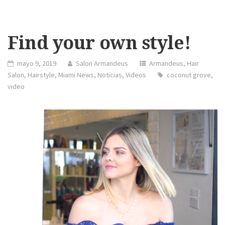
Find your own style!
mayo 9, 2019
Salon Armandeus
Armandeus
,
Hair
Salon
,
Hairstyle
,
Miami News
,
Noticias
,
Videos
coconut grove
,
video