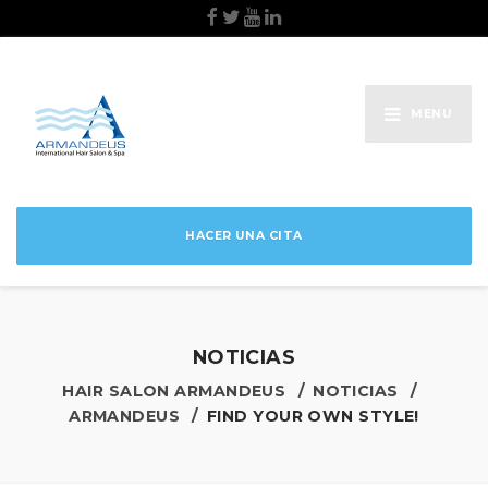
MENU
HACER UNA CITA
NOTICIAS
HAIR SALON ARMANDEUS
NOTICIAS
ARMANDEUS
FIND YOUR OWN STYLE!