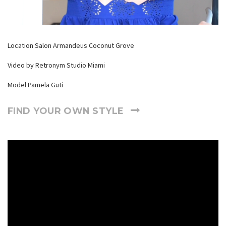
Location Salon Armandeus Coconut Grove
Video by Retronym Studio Miami
Model Pamela Guti
FIND YOUR OWN STYLE
Reproductor
de
video