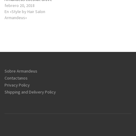
febrero 20, 2018
En «Style by Hair Salon
Armandeus»
Sobre Armandeus
Contactanos
Privacy Policy
Shipping and Delivery Policy