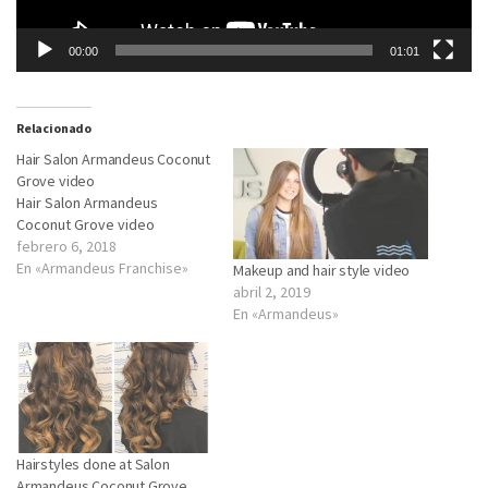
00:00
01:01
Relacionado
Hair Salon Armandeus Coconut
Grove video
Hair Salon Armandeus
Coconut Grove video
febrero 6, 2018
En «Armandeus Franchise»
Makeup and hair style video
abril 2, 2019
En «Armandeus»
Hairstyles done at Salon
Armandeus Coconut Grove