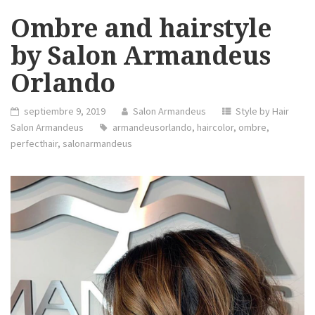
Ombre and hairstyle
by Salon Armandeus
Orlando
septiembre 9, 2019
Salon Armandeus
Style by Hair
Salon Armandeus
armandeusorlando
,
haircolor
,
ombre
,
perfecthair
,
salonarmandeus