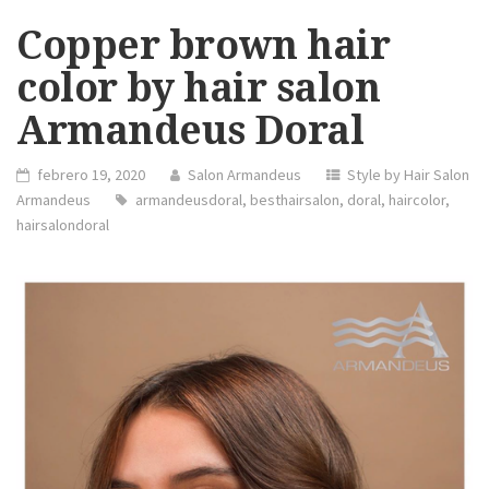
Copper brown hair
color by hair salon
Armandeus Doral
febrero 19, 2020
Salon Armandeus
Style by Hair Salon
Armandeus
armandeusdoral
,
besthairsalon
,
doral
,
haircolor
,
hairsalondoral