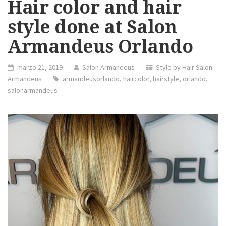
Hair color and hair
style done at Salon
Armandeus Orlando
marzo 21, 2019
Salon Armandeus
Style by Hair Salon
Armandeus
armandeusorlando
,
haircolor
,
hairstyle
,
orlando
,
salonarmandeus