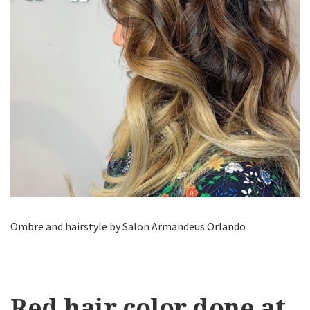
Ombre and hairstyle by Salon Armandeus Orlando
Red hair color done at