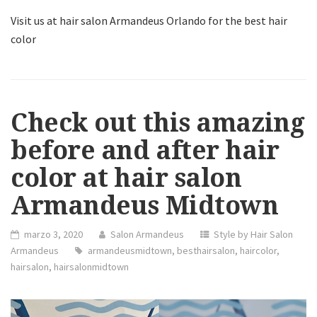
Visit us at hair salon Armandeus Orlando for the best hair
color
Check out this amazing
before and after hair
color at hair salon
Armandeus Midtown
marzo 3, 2020
Salon Armandeus
Style by Hair Salon
Armandeus
armandeusmidtown
,
besthairsalon
,
haircolor
,
hairsalon
,
hairsalonmidtown