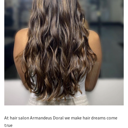
At hair salon Armandeus Doral we make hair dreams come
true