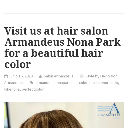
Visit us at hair salon
Armandeus Nona Park
for a beautiful hair
color
junio 16, 2020
Salon Armandeus
Style by Hair Salon
Armandeus
armandeusnonapark
,
haircolor
,
hairsalonorlando
,
lakenona
,
perfectcolor