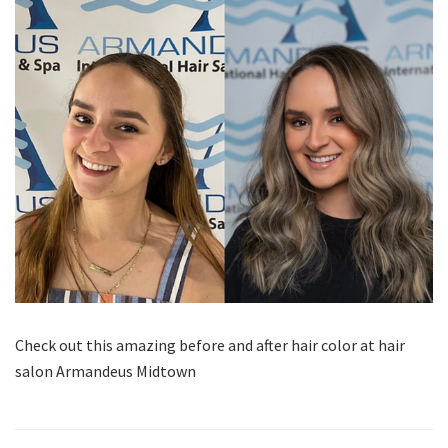
Check out this amazing before and after hair color at hair
salon Armandeus Midtown