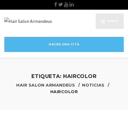
MENU
HACER UNA CITA
ETIQUETA:
HAIRCOLOR
HAIR SALON ARMANDEUS
NOTICIAS
HAIRCOLOR