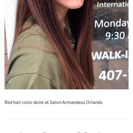
Red hair color done at Salon Armandeus Orlando