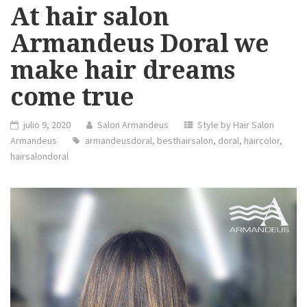
At hair salon
Armandeus Doral we
make hair dreams
come true
julio 9, 2020
Salon Armandeus
Style by Hair Salon
Armandeus
armandeusdoral
,
besthairsalon
,
doral
,
haircolor
,
hairsalondoral