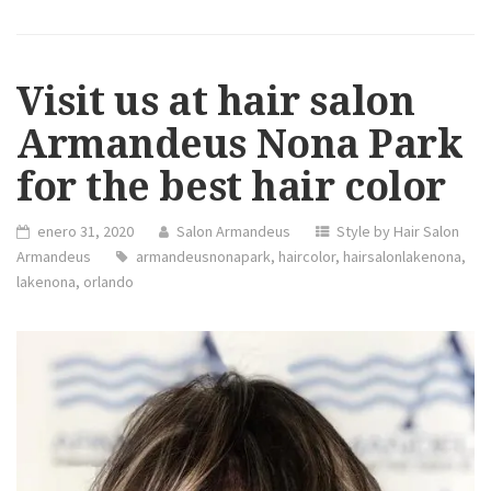
Visit us at hair salon
Armandeus Nona Park
for the best hair color
enero 31, 2020
Salon Armandeus
Style by Hair Salon
Armandeus
armandeusnonapark
,
haircolor
,
hairsalonlakenona
,
lakenona
,
orlando