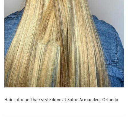
Hair color and hair style done at Salon Armandeus Orlando