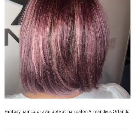
Fantasy hair color available at hair salon Armandeus Orlando