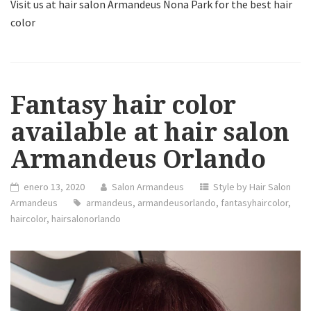
Visit us at hair salon Armandeus Nona Park for the best hair
color
Fantasy hair color
available at hair salon
Armandeus Orlando
enero 13, 2020
Salon Armandeus
Style by Hair Salon
Armandeus
armandeus
,
armandeusorlando
,
fantasyhaircolor
,
haircolor
,
hairsalonorlando