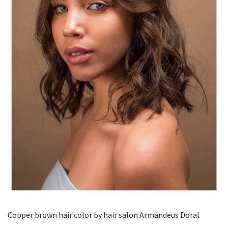
Copper brown hair color by hair salon Armandeus Doral