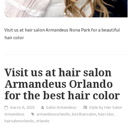
Visit us at hair salon Armandeus Nona Park for a beautiful
hair color
Visit us at hair salon
Armandeus Orlando
for the best hair color
marzo 6, 2020
Salon Armandeus
Style by Hair Salon
Armandeus
armandeusorlando
,
besthairsalon
,
haircolor
,
hairsalonorlando
,
orlando