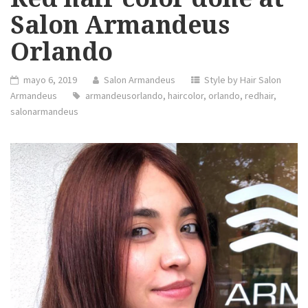
Salon Armandeus
Orlando
mayo 6, 2019
Salon Armandeus
Style by Hair Salon
Armandeus
armandeusorlando
,
haircolor
,
orlando
,
redhair
,
salonarmandeus