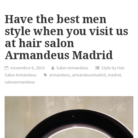
Have the best men
style when you visit us
at hair salon
Armandeus Madrid
noviembre 8, 2019
Salon Armandeus
Style by Hair
Salon Armandeus
armandeus
,
armandeusmadrid
,
madrid
,
salonarmandeus