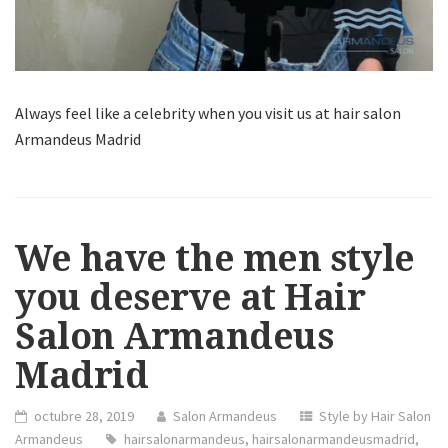
Always feel like a celebrity when you visit us at hair salon
Armandeus Madrid
We have the men style
you deserve at Hair
Salon Armandeus
Madrid
octubre 28, 2019
Salon Armandeus
Style by Hair Salon
Armandeus
hairsalonarmandeus
,
hairsalonarmandeusmadrid
,