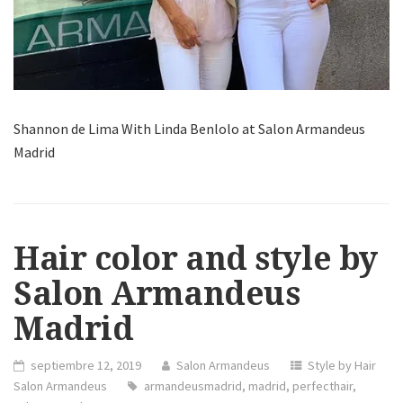
Shannon de Lima With Linda Benlolo at Salon Armandeus
Madrid
Hair color and style by
Salon Armandeus
Madrid
septiembre 12, 2019
Salon Armandeus
Style by Hair
Salon Armandeus
armandeusmadrid
,
madrid
,
perfecthair
,