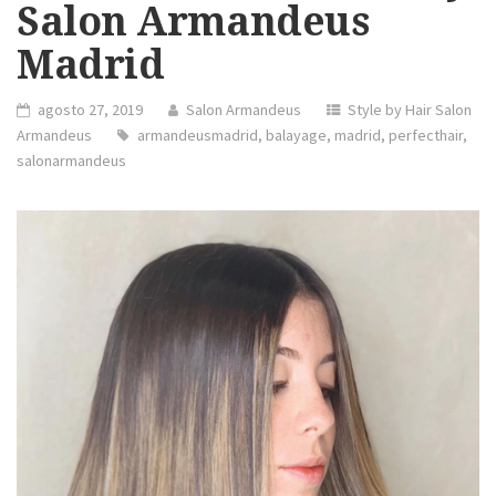
Salon Armandeus
Madrid
agosto 27, 2019
Salon Armandeus
Style by Hair Salon
Armandeus
armandeusmadrid
,
balayage
,
madrid
,
perfecthair
,
salonarmandeus