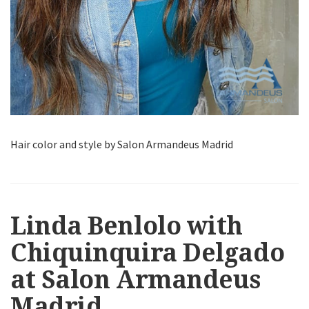
Hair color and style by Salon Armandeus Madrid
Linda Benlolo with
Chiquinquira Delgado
at Salon Armandeus
Madrid