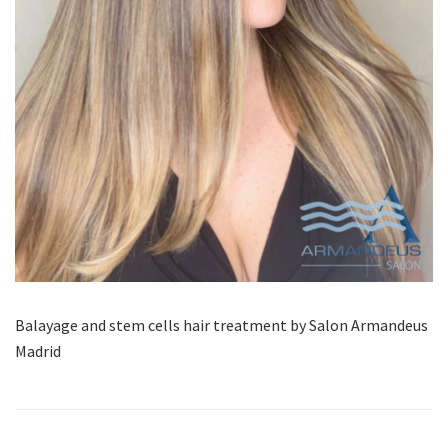
Balayage and stem cells hair treatment by Salon Armandeus
Madrid