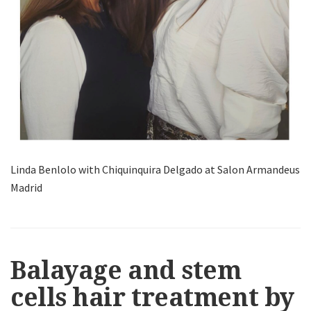
Linda Benlolo with Chiquinquira Delgado at Salon Armandeus
Madrid
Balayage and stem
cells hair treatment by