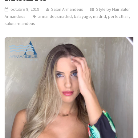
octubre 8, 2019
Salon Armandeus
Style by Hair Salon
Armandeus
armandeusmadrid
,
balayage
,
madrid
,
perfecthair
,
salonarmandeus