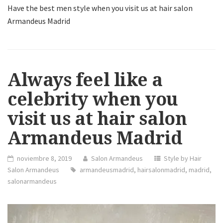
Have the best men style when you visit us at hair salon
Armandeus Madrid
Always feel like a
celebrity when you
visit us at hair salon
Armandeus Madrid
noviembre 8, 2019
Salon Armandeus
Style by Hair
Salon Armandeus
armandeusmadrid
,
hairsalonmadrid
,
madrid
,
salonarmandeus