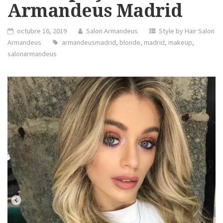
Armandeus Madrid
octubre 16, 2019
Salon Armandeus
Style by Hair Salon
Armandeus
armandeusmadrid
,
blonde
,
madrid
,
makeup
,
salonarmandeus