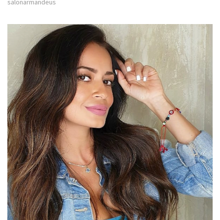
salonarmandeus