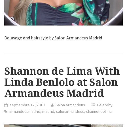
Balayage and hairstyle by Salon Armandeus Madrid
Shannon de Lima With
Linda Benlolo at Salon
Armandeus Madrid
septiembre 17, 2019
Salon Armandeus
Celebrity
armandeusmadrid
,
madrid
,
salonarmandeus
,
shannondelima