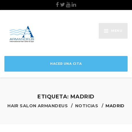
MENU
HACER UNA CITA
ETIQUETA:
MADRID
HAIR SALON ARMANDEUS
NOTICIAS
MADRID