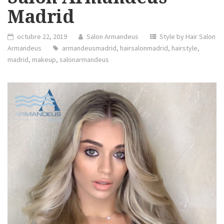
Madrid
octubre 22, 2019
Salon Armandeus
Style by Hair Salon
Armandeus
armandeusmadrid
,
hairsalonmadrid
,
hairstyle
,
madrid
,
makeup
,
salonarmandeus