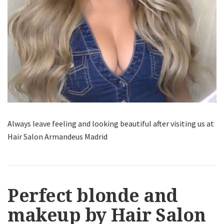
Always leave feeling and looking beautiful after visiting us at
Hair Salon Armandeus Madrid
Perfect blonde and
makeup by Hair Salon