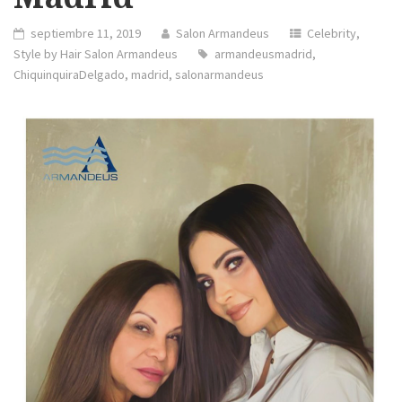
septiembre 11, 2019
Salon Armandeus
Celebrity
,
Style by Hair Salon Armandeus
armandeusmadrid
,
ChiquinquiraDelgado
,
madrid
,
salonarmandeus