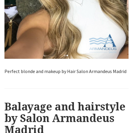
Perfect blonde and makeup by Hair Salon Armandeus Madrid
Balayage and hairstyle
by Salon Armandeus
Madrid