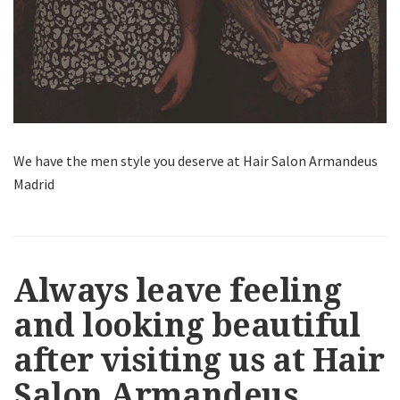
We have the men style you deserve at Hair Salon Armandeus
Madrid
Always leave feeling
and looking beautiful
after visiting us at Hair
Salon Armandeus