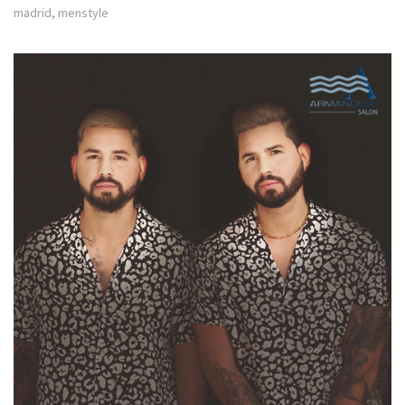
madrid
,
menstyle